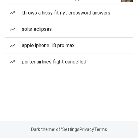
throws a hissy fit nyt crossword answers
solar eclipses
apple iphone 18 pro max
porter airlines flight cancelled
Dark theme: off
Settings
Privacy
Terms