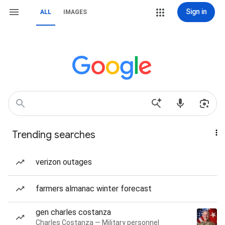
Sign in
ALL
IMAGES
Trending searches
verizon outages
farmers almanac winter forecast
gen charles costanza
Charles Costanza — Military personnel