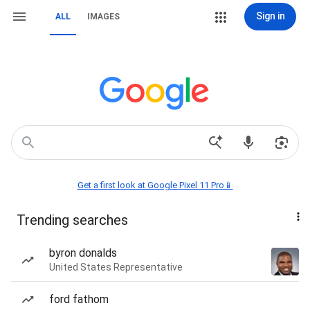
Sign in
ALL
IMAGES
Get a first look at Google Pixel 11 Pro📱
Trending searches
byron donalds
United States Representative
ford fathom