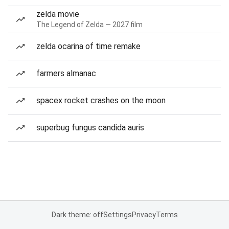
zelda movie
The Legend of Zelda — 2027 film
zelda ocarina of time remake
farmers almanac
spacex rocket crashes on the moon
superbug fungus candida auris
Dark theme: off
Settings
Privacy
Terms