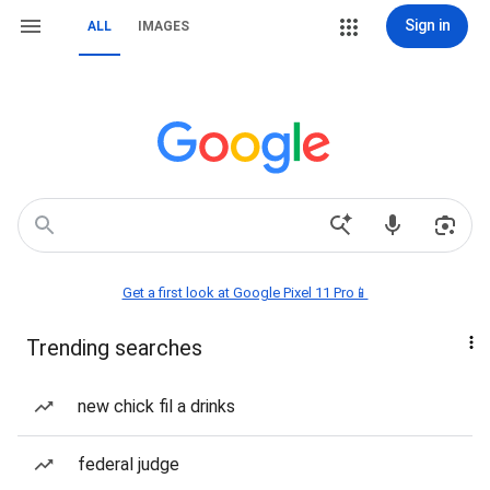
Sign in
ALL
IMAGES
Get a first look at Google Pixel 11 Pro📱
Trending searches
new chick fil a drinks
federal judge