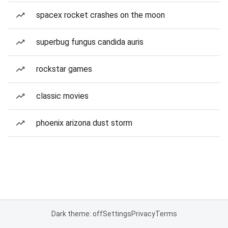
spacex rocket crashes on the moon
superbug fungus candida auris
rockstar games
classic movies
phoenix arizona dust storm
Dark theme: off
Settings
Privacy
Terms