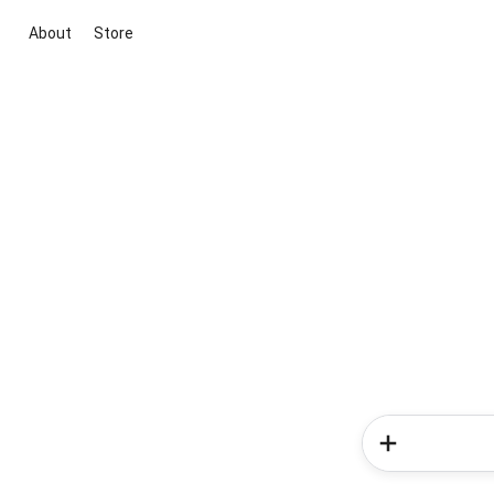
About
Store