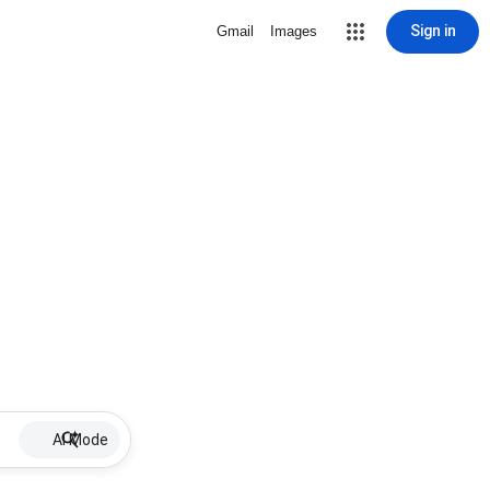
Sign in
Gmail
Images
AI Mode