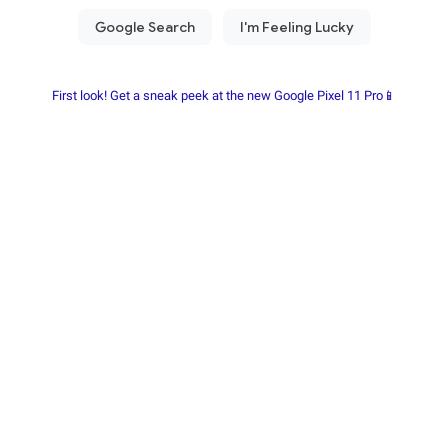
First look! Get a sneak peek at the new Google Pixel 11 Pro📱