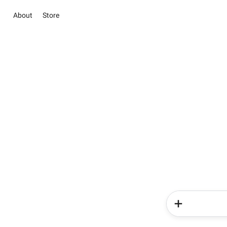
About
Store