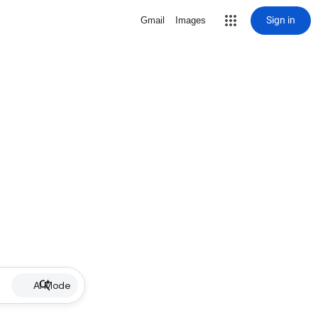
Sign in
Gmail
Images
AI Mode