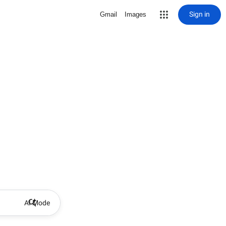
Sign in
Gmail
Images
AI Mode