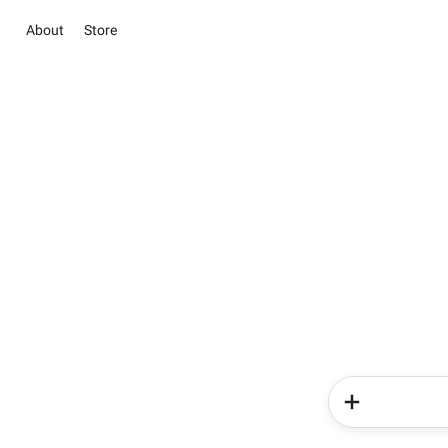
About
Store