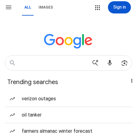
Sign in
ALL
IMAGES
Trending searches
verizon outages
oil tanker
farmers almanac winter forecast