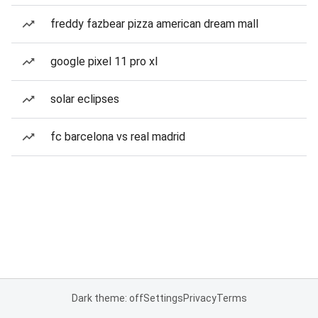
freddy fazbear pizza american dream mall
google pixel 11 pro xl
solar eclipses
fc barcelona vs real madrid
Dark theme: off
Settings
Privacy
Terms