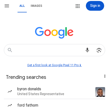
Sign in
ALL
IMAGES
Get a first look at Google Pixel 11 Pro📱
Trending searches
byron donalds
United States Representative
ford fathom