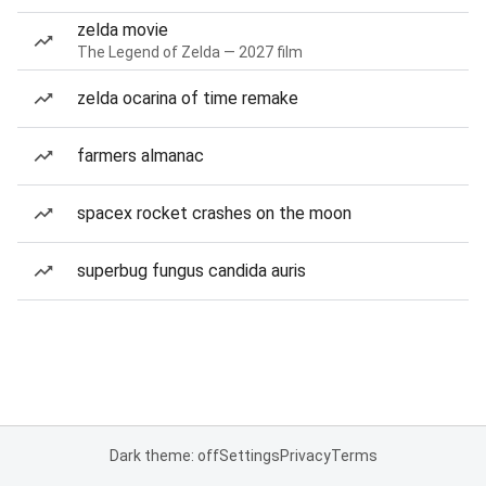
zelda movie
The Legend of Zelda — 2027 film
zelda ocarina of time remake
farmers almanac
spacex rocket crashes on the moon
superbug fungus candida auris
Dark theme: off
Settings
Privacy
Terms