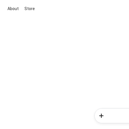
About
Store