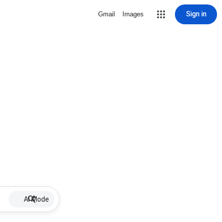
Sign in
Gmail
Images
AI Mode