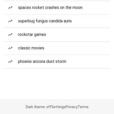
spacex rocket crashes on the moon
superbug fungus candida auris
rockstar games
classic movies
phoenix arizona dust storm
Dark theme: off
Settings
Privacy
Terms