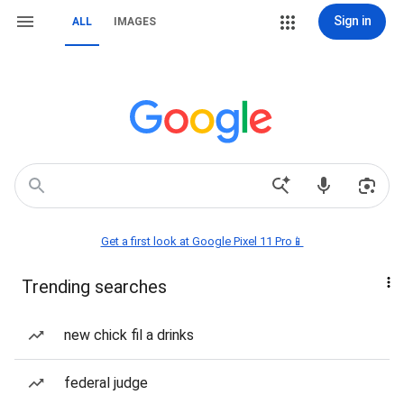
Sign in
ALL
IMAGES
Get a first look at Google Pixel 11 Pro📱
Trending searches
new chick fil a drinks
federal judge