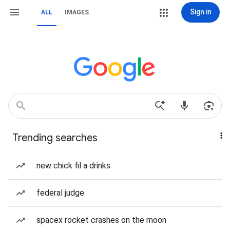
Sign in
ALL
IMAGES
Trending searches
new chick fil a drinks
federal judge
spacex rocket crashes on the moon