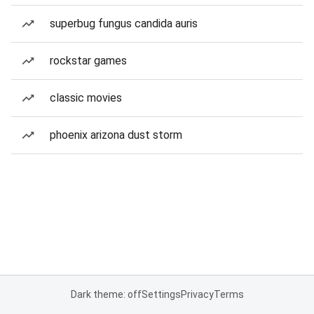
superbug fungus candida auris
rockstar games
classic movies
phoenix arizona dust storm
Dark theme: off
Settings
Privacy
Terms