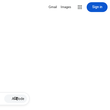
Sign in
Gmail
Images
AI Mode