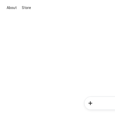
About
Store