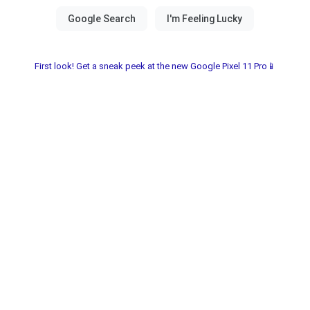
First look! Get a sneak peek at the new Google Pixel 11 Pro📱