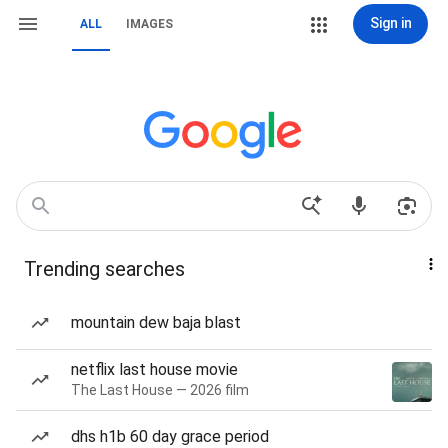
Sign in
ALL
IMAGES
Trending searches
mountain dew baja blast
netflix last house movie
The Last House — 2026 film
dhs h1b 60 day grace period