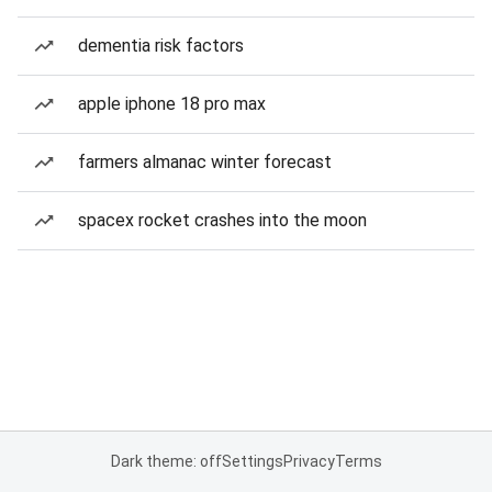
dementia risk factors
apple iphone 18 pro max
farmers almanac winter forecast
spacex rocket crashes into the moon
Dark theme: off
Settings
Privacy
Terms