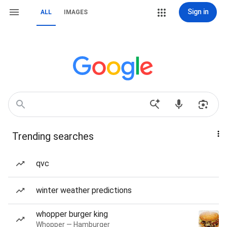
Sign in
ALL
IMAGES
Trending searches
qvc
winter weather predictions
whopper burger king
Whopper — Hamburger