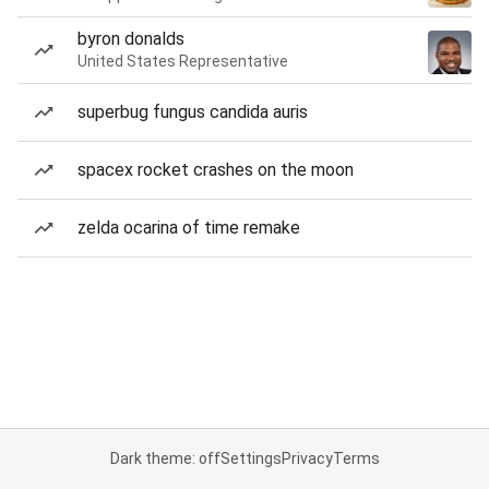
byron donalds
United States Representative
superbug fungus candida auris
spacex rocket crashes on the moon
zelda ocarina of time remake
Dark theme: off
Settings
Privacy
Terms