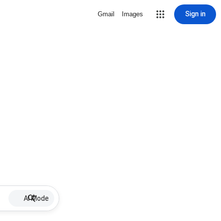
Sign in
Gmail
Images
AI Mode