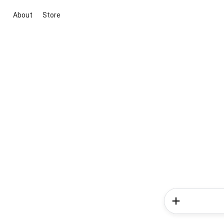
About
Store